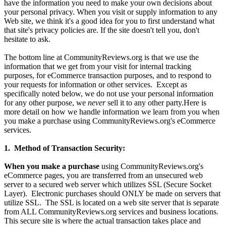
have the information you need to make your own decisions about
your personal privacy. When you visit or supply information to any
Web site, we think it's a good idea for you to first understand what
that site's privacy policies are. If the site doesn't tell you, don't
hesitate to ask.
The bottom line at CommunityReviews.org is that we use the
information that we get from your visit for internal tracking
purposes, for eCommerce transaction purposes, and to respond to
your requests for information or other services. Except as
specifically noted below, we do not use your personal information
for any other purpose, we
never
sell it to any other party.Here is
more detail on how we handle information we learn from you when
you make a purchase using CommunityReviews.org's eCommerce
services.
1. Method of Transaction Security:
When you make a purchase
using CommunityReviews.org's
eCommerce pages, you are transferred from an unsecured web
server to a secured web server which utilizes SSL (Secure Socket
Layer). Electronic purchases should ONLY be made on servers that
utilize SSL. The SSL is located on a web site server that is separate
from ALL CommunityReviews.org services and business locations.
This secure site is where the actual transaction takes place and