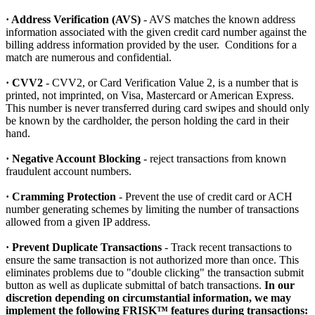
· Address Verification (AVS)
- AVS matches the known address
information associated with the given credit card number against the
billing address information provided by the user. Conditions for a
match are numerous and confidential.
· CVV2
- CVV2, or Card Verification Value 2, is a number that is
printed, not imprinted, on Visa, Mastercard or American Express.
This number is never transferred during card swipes and should only
be known by the cardholder, the person holding the card in their
hand.
· Negative Account Blocking
- reject transactions from known
fraudulent account numbers.
· Cramming Protection
- Prevent the use of credit card or ACH
number generating schemes by limiting the number of transactions
allowed from a given IP address.
· Prevent Duplicate Transactions
- Track recent transactions to
ensure the same transaction is not authorized more than once. This
eliminates problems due to "double clicking" the transaction submit
button as well as duplicate submittal of batch transactions.
In our
discretion depending on circumstantial information, we may
implement the following FRISK™ features during transactions: