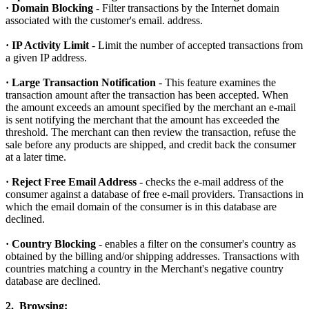
· Domain Blocking
- Filter transactions by the Internet domain
associated with the customer's email. address.
· IP Activity Limit
- Limit the number of accepted transactions from
a given IP address.
· Large Transaction Notification
- This feature examines the
transaction amount after the transaction has been accepted. When
the amount exceeds an amount specified by the merchant an e-mail
is sent notifying the merchant that the amount has exceeded the
threshold. The merchant can then review the transaction, refuse the
sale before any products are shipped, and credit back the consumer
at a later time.
· Reject Free Email Address
- checks the e-mail address of the
consumer against a database of free e-mail providers. Transactions in
which the email domain of the consumer is in this database are
declined.
· Country Blocking
- enables a filter on the consumer's country as
obtained by the billing and/or shipping addresses. Transactions with
countries matching a country in the Merchant's negative country
database are declined.
2. Browsing: