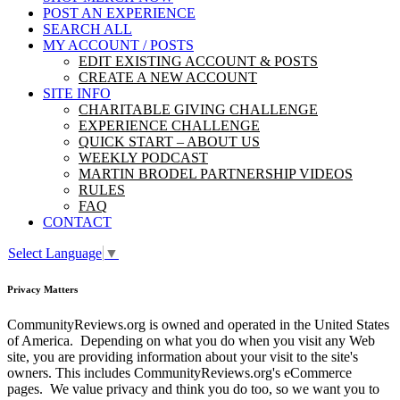
POST AN EXPERIENCE
SEARCH ALL
MY ACCOUNT / POSTS
EDIT EXISTING ACCOUNT & POSTS
CREATE A NEW ACCOUNT
SITE INFO
CHARITABLE GIVING CHALLENGE
EXPERIENCE CHALLENGE
QUICK START – ABOUT US
WEEKLY PODCAST
MARTIN BRODEL PARTNERSHIP VIDEOS
RULES
FAQ
CONTACT
Select Language
▼
Privacy Matters
CommunityReviews.org is owned and operated in the United States
of America. Depending on what you do when you visit any Web
site, you are providing information about your visit to the site's
owners. This includes CommunityReviews.org's eCommerce
pages. We value privacy and think you do too, so we want you to