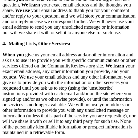
question,
We learn
your exact email address and the thoughts you
share.
We use
your email address to thank you for your comment
and/or reply to your question, and we will store your communication
and our reply in case we correspond further. We will never use your
email address to send you any unsolicited message or information,
nor will we share it with or sell it to anyone else for such use.
4. Mailing Lists, Other Services:
When you
give us your email address and/or other information and
ask us to use it to provide you with specific communications or other
services offered on the CommunityReviews.org site.
We learn
your
exact email address, any other information you provide, and your
request.
We use
your email address and any other information you
give us to provide you with the information or other services you
requested until you ask us to stop (using the 'unsubscribe'
instructions provided with each email and/or on the site where you
signed up and/or as we otherwise provide), or until the information
or services is no longer available. We will not use your address or
other information to provide you with any unsolicited message or
information (unless that is part of the service you are requesting), nor
will we share it with or sell it to any third party for such use. None
of the personally identifiable information or prospect information is
maintained in a retrievable form.