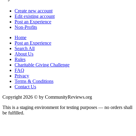
Create new account
Edit existing account
Post an Experience
Non-Profits
Home
Post an Experience
Search All
About Us
Rules
Charitable Giving Challenge
FAQ
Privacy
Terms & Conditions
Contact Us
Copyright 2026 © by CommunityReviews.org
This is a staging environment for testing purposes — no orders shall
be fulfilled.