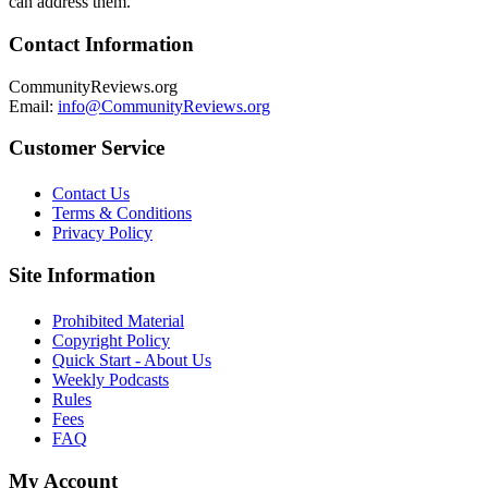
can address them.
Contact Information
CommunityReviews.org
Email:
info@CommunityReviews.org
Customer Service
Contact Us
Terms & Conditions
Privacy Policy
Site Information
Prohibited Material
Copyright Policy
Quick Start - About Us
Weekly Podcasts
Rules
Fees
FAQ
My Account