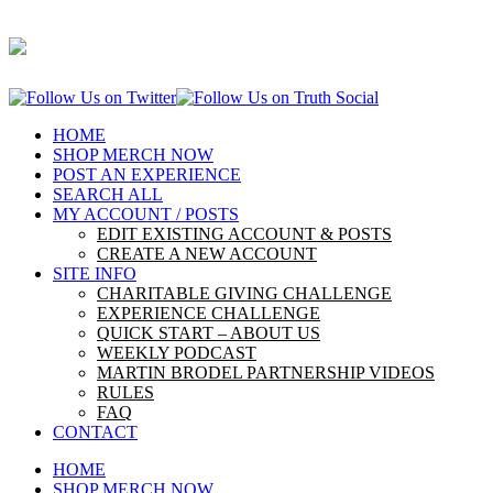
HOME
SHOP MERCH NOW
POST AN EXPERIENCE
SEARCH ALL
MY ACCOUNT / POSTS
EDIT EXISTING ACCOUNT & POSTS
CREATE A NEW ACCOUNT
SITE INFO
CHARITABLE GIVING CHALLENGE
EXPERIENCE CHALLENGE
QUICK START – ABOUT US
WEEKLY PODCAST
MARTIN BRODEL PARTNERSHIP VIDEOS
RULES
FAQ
CONTACT
HOME
SHOP MERCH NOW