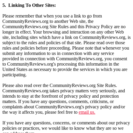
5. Linking To Other Sites:
Please remember that when you use a link to go from
CommunityReviews.org to another Web site, the
CommunityReviews.org Site Rules and this Privacy Policy are no
longer in effect. Your browsing and interaction on any other Web
site, including sites which have a link on CommunityReviews.org, is
subject to the rules and policies of that site. Please read over those
rules and policies before proceeding. Please note that whenever you
submit any information to us in connection with any service
provided in connection with CommunityReviews.org, you consent
to CommunityReviews.org's processing this information in the
United States as necessary to provide the services in which you are
participating.
Please also read over the CommunityReviews.org Site Rules.
CommunityReviews.org takes privacy matters very seriously, and
intends to stay at the forefront of privacy policy and protection
matters. If you have any questions, comments, criticisms, or
complaints about CommunityReviews.org's privacy policy and/or
the way it affects you, please feel free to
email us.
If you have any questions, concerns, or comments about our privacy
policies or practices, we would like to know what they are so we