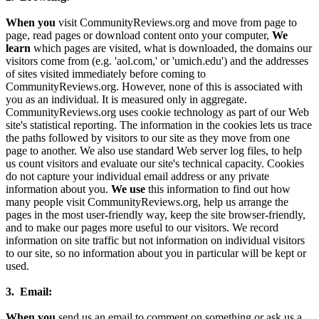
When you
visit CommunityReviews.org and move from page to
page, read pages or download content onto your computer,
We
learn
which pages are visited, what is downloaded, the domains our
visitors come from (e.g. 'aol.com,' or 'umich.edu') and the addresses
of sites visited immediately before coming to
CommunityReviews.org. However, none of this is associated with
you as an individual. It is measured only in aggregate.
CommunityReviews.org uses cookie technology as part of our Web
site's statistical reporting. The information in the cookies lets us trace
the paths followed by visitors to our site as they move from one
page to another. We also use standard Web server log files, to help
us count visitors and evaluate our site's technical capacity. Cookies
do not capture your individual email address or any private
information about you.
We use
this information to find out how
many people visit CommunityReviews.org, help us arrange the
pages in the most user-friendly way, keep the site browser-friendly,
and to make our pages more useful to our visitors. We record
information on site traffic but not information on individual visitors
to our site, so no information about you in particular will be kept or
used.
3. Email:
When you
send us an email to comment on something or ask us a