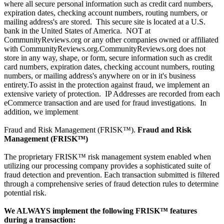
where all secure personal information such as credit card numbers,
expiration dates, checking account numbers, routing numbers, or
mailing address's are stored. This secure site is located at a U.S.
bank in the United States of America. NOT at
CommunityReviews.org or any other companies owned or affiliated
with CommunityReviews.org.CommunityReviews.org does not
store in any way, shape, or form, secure information such as credit
card numbers, expiration dates, checking account numbers, routing
numbers, or mailing address's anywhere on or in it's business
entirety.To assist in the protection against fraud, we implement an
extensive variety of protection. IP Addresses are recorded from each
eCommerce transaction and are used for fraud investigations. In
addition, we implement
Fraud and Risk Management (FRISK™).
Fraud and Risk
Management (FRISK™)
The proprietary FRISK™ risk management system enabled when
utilizing our processing company provides a sophisticated suite of
fraud detection and prevention. Each transaction submitted is filtered
through a comprehensive series of fraud detection rules to determine
potential risk.
We ALWAYS implement the following FRISK™ features
during a transaction: