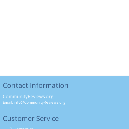
Contact Information
CommunityReviews.org
Email:
info@CommunityReviews.org
Customer Service