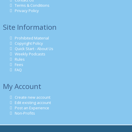
Contact Us
Terms & Conditions
Privacy Policy
Site Information
Prohibited Material
Copyright Policy
Quick Start - About Us
Weekly Podcasts
Rules
Fees
FAQ
My Account
Create new account
Edit existing account
Post an Experience
Non-Profits