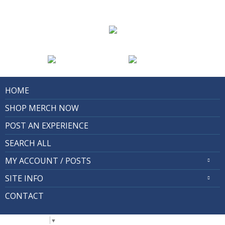
HOME
SHOP MERCH NOW
POST AN EXPERIENCE
SEARCH ALL
MY ACCOUNT / POSTS
SITE INFO
CONTACT
Select Language
▼