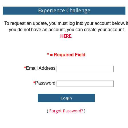
Experience Challenge
To request an update, you must log into your account below. I
you do not have an account, you can create your account
HERE
.
* = Required Field
*
Email Address:
*
Password:
(
Forgot Password?
)