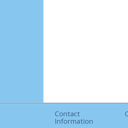
Contact
Information