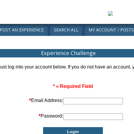
POST AN EXPERIENCE
SEARCH ALL
MY ACCOUNT / POSTS
Experience Challenge
ust log into your account below. If you do not have an account,
* = Required Field
*
Email Address:
*
Password: