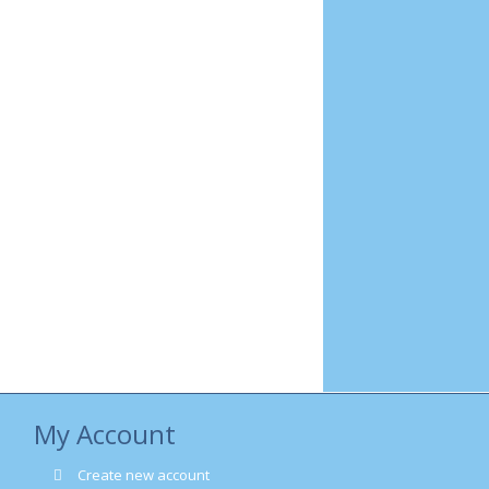
My Account
Create new account