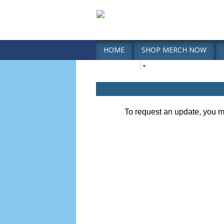
HOME
SHOP MERCH NOW
Select Language
▼
To request an update, you m