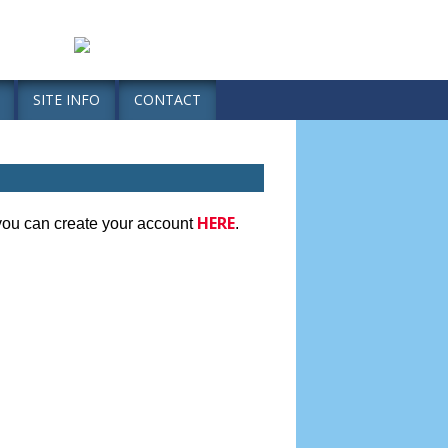
SITE INFO
CONTACT
HERE
 you can create your account
.