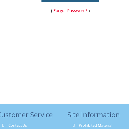
(
Forgot Password?
)
Customer Service
Site Information
Contact Us
Prohibited Material