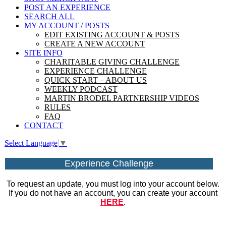
POST AN EXPERIENCE
SEARCH ALL
MY ACCOUNT / POSTS
EDIT EXISTING ACCOUNT & POSTS
CREATE A NEW ACCOUNT
SITE INFO
CHARITABLE GIVING CHALLENGE
EXPERIENCE CHALLENGE
QUICK START – ABOUT US
WEEKLY PODCAST
MARTIN BRODEL PARTNERSHIP VIDEOS
RULES
FAQ
CONTACT
Select Language
▼
Experience Challenge
To request an update, you must log into your account below.
If you do not have an account, you can create your account
HERE
.