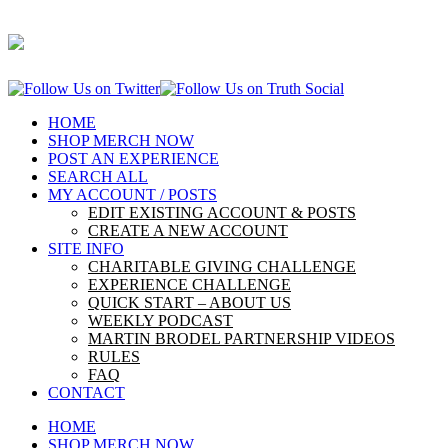
HOME
SHOP MERCH NOW
POST AN EXPERIENCE
SEARCH ALL
MY ACCOUNT / POSTS
EDIT EXISTING ACCOUNT & POSTS
CREATE A NEW ACCOUNT
SITE INFO
CHARITABLE GIVING CHALLENGE
EXPERIENCE CHALLENGE
QUICK START – ABOUT US
WEEKLY PODCAST
MARTIN BRODEL PARTNERSHIP VIDEOS
RULES
FAQ
CONTACT
HOME
SHOP MERCH NOW