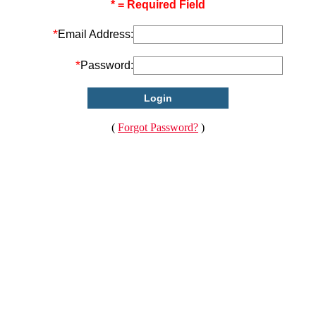
* = Required Field
*
Email Address:
*
Password:
(
Forgot Password?
)