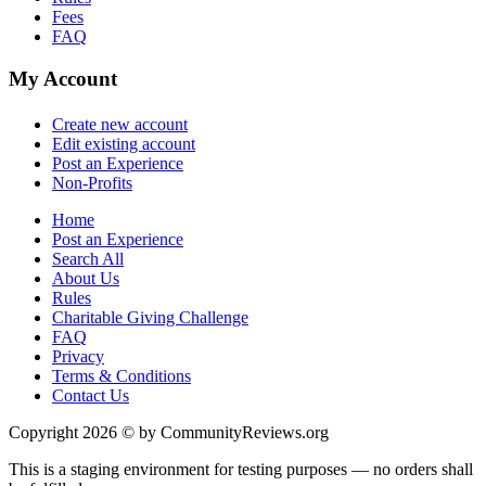
Fees
FAQ
My Account
Create new account
Edit existing account
Post an Experience
Non-Profits
Home
Post an Experience
Search All
About Us
Rules
Charitable Giving Challenge
FAQ
Privacy
Terms & Conditions
Contact Us
Copyright 2026 © by CommunityReviews.org
This is a staging environment for testing purposes — no orders shall