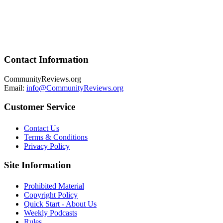
Contact Information
CommunityReviews.org
Email:
info@CommunityReviews.org
Customer Service
Contact Us
Terms & Conditions
Privacy Policy
Site Information
Prohibited Material
Copyright Policy
Quick Start - About Us
Weekly Podcasts
Rules