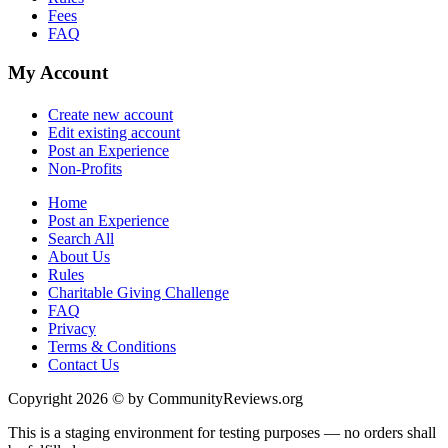
Fees
FAQ
My Account
Create new account
Edit existing account
Post an Experience
Non-Profits
Home
Post an Experience
Search All
About Us
Rules
Charitable Giving Challenge
FAQ
Privacy
Terms & Conditions
Contact Us
Copyright 2026 © by CommunityReviews.org
This is a staging environment for testing purposes — no orders shall