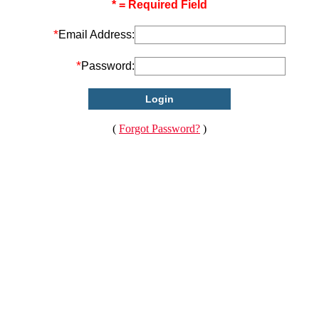
* = Required Field
*
Email Address:
*
Password:
(
Forgot Password?
)