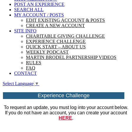
POST AN EXPERIENCE
SEARCH ALL
MY ACCOUNT / POSTS
EDIT EXISTING ACCOUNT & POSTS
CREATE A NEW ACCOUNT
SITE INFO
CHARITABLE GIVING CHALLENGE
EXPERIENCE CHALLENGE
QUICK START – ABOUT US
WEEKLY PODCAST
MARTIN BRODEL PARTNERSHIP VIDEOS
RULES
FAQ
CONTACT
Select Language
▼
Experience Challenge
To request an update, you must log into your account below.
If you do not have an account, you can create your account
HERE
.