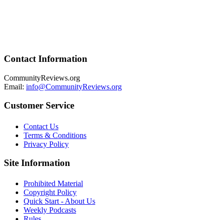
Contact Information
CommunityReviews.org
Email:
info@CommunityReviews.org
Customer Service
Contact Us
Terms & Conditions
Privacy Policy
Site Information
Prohibited Material
Copyright Policy
Quick Start - About Us
Weekly Podcasts
Rules