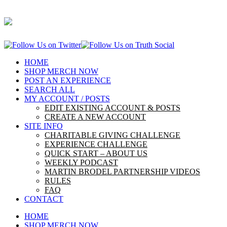
HOME
SHOP MERCH NOW
POST AN EXPERIENCE
SEARCH ALL
MY ACCOUNT / POSTS
EDIT EXISTING ACCOUNT & POSTS
CREATE A NEW ACCOUNT
SITE INFO
CHARITABLE GIVING CHALLENGE
EXPERIENCE CHALLENGE
QUICK START – ABOUT US
WEEKLY PODCAST
MARTIN BRODEL PARTNERSHIP VIDEOS
RULES
FAQ
CONTACT
HOME
SHOP MERCH NOW