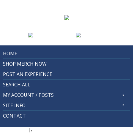
HOME
SHOP MERCH NOW
POST AN EXPERIENCE
SEARCH ALL
MY ACCOUNT / POSTS
SITE INFO
CONTACT
Select Language
▼