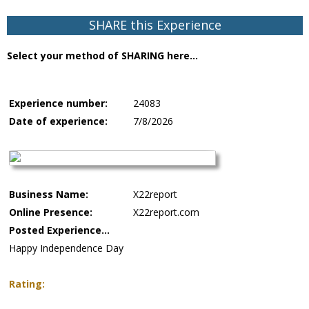
SHARE this Experience
Select your method of SHARING here...
Experience number:
24083
Date of experience:
7/8/2026
Business Name:
X22report
Online Presence:
X22report.com
Posted Experience...
Happy Independence Day
Rating: