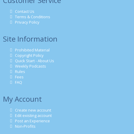
Customer Service
Contact Us
Terms & Conditions
Privacy Policy
Site Information
Prohibited Material
Copyright Policy
Quick Start - About Us
Weekly Podcasts
Rules
Fees
FAQ
My Account
Create new account
Edit existing account
Post an Experience
Non-Profits