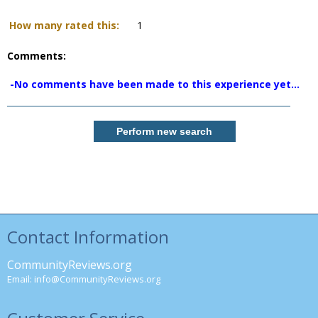
How many rated this:
1
Comments:
-No comments have been made to this experience yet...
Contact Information
CommunityReviews.org
Email:
info@CommunityReviews.org