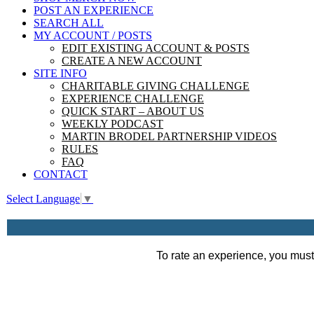
POST AN EXPERIENCE
SEARCH ALL
MY ACCOUNT / POSTS
EDIT EXISTING ACCOUNT & POSTS
CREATE A NEW ACCOUNT
SITE INFO
CHARITABLE GIVING CHALLENGE
EXPERIENCE CHALLENGE
QUICK START – ABOUT US
WEEKLY PODCAST
MARTIN BRODEL PARTNERSHIP VIDEOS
RULES
FAQ
CONTACT
Select Language
▼
To rate an experience, you must