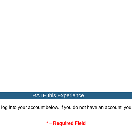
RATE this Experience
 log into your account below. If you do not have an account, yo
* = Required Field