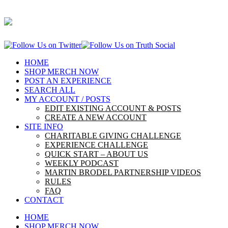
HOME
SHOP MERCH NOW
POST AN EXPERIENCE
SEARCH ALL
MY ACCOUNT / POSTS
EDIT EXISTING ACCOUNT & POSTS
CREATE A NEW ACCOUNT
SITE INFO
CHARITABLE GIVING CHALLENGE
EXPERIENCE CHALLENGE
QUICK START – ABOUT US
WEEKLY PODCAST
MARTIN BRODEL PARTNERSHIP VIDEOS
RULES
FAQ
CONTACT
HOME
SHOP MERCH NOW