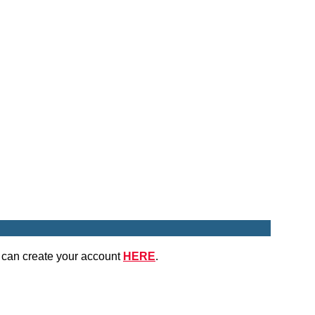
u can create your account
HERE
.