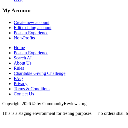
My Account
Create new account
Edit existing account
Post an Experience
Non-Profits
Home
Post an Experience
Search All
About Us
Rules
Charitable Giving Challenge
FAQ
Privacy
Terms & Conditions
Contact Us
Copyright 2026 © by CommunityReviews.org
This is a staging environment for testing purposes — no orders shall be