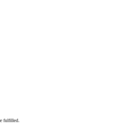
 fulfilled.