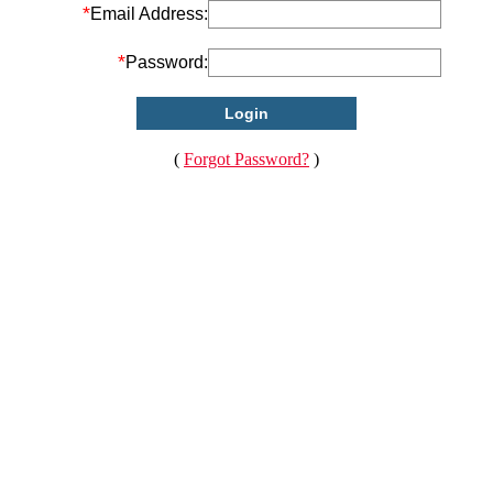
*
Email Address:
*
Password:
(
Forgot Password?
)