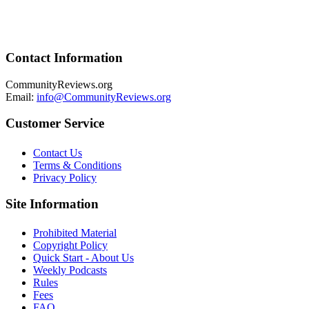
Contact Information
CommunityReviews.org
Email:
info@CommunityReviews.org
Customer Service
Contact Us
Terms & Conditions
Privacy Policy
Site Information
Prohibited Material
Copyright Policy
Quick Start - About Us
Weekly Podcasts
Rules
Fees
FAQ