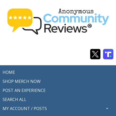
HOME
SHOP MERCH NOW
POST AN EXPERIENCE
SEARCH ALL
MY ACCOUNT / POSTS