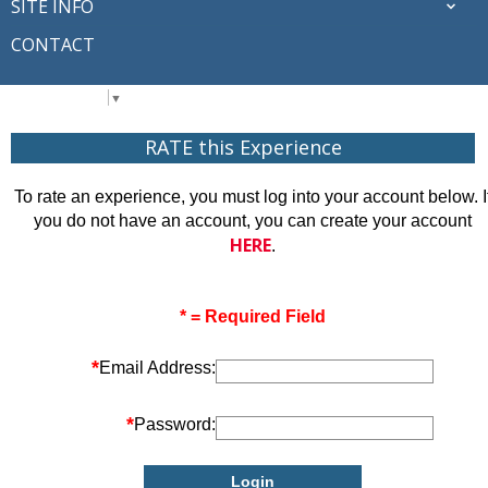
SITE INFO
CONTACT
Select Language
▼
RATE this Experience
To rate an experience, you must log into your account below. I
you do not have an account, you can create your account
HERE
.
* = Required Field
*
Email Address:
*
Password: