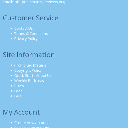
Email:
info@CommunityReviews.org
Customer Service
Contact Us
Terms & Conditions
Privacy Policy
Site Information
Prohibited Material
Copyright Policy
Quick Start - About Us
Weekly Podcasts
Rules
Fees
FAQ
My Account
Create new account
Edit existing account