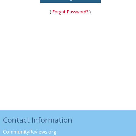
(
Forgot Password?
)
Contact Information
CommunityReviews.org