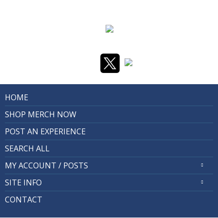
HOME
SHOP MERCH NOW
POST AN EXPERIENCE
SEARCH ALL
MY ACCOUNT / POSTS
SITE INFO
CONTACT