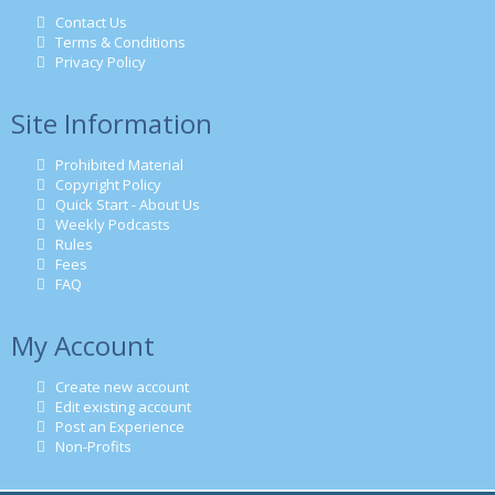
Contact Us
Terms & Conditions
Privacy Policy
Site Information
Prohibited Material
Copyright Policy
Quick Start - About Us
Weekly Podcasts
Rules
Fees
FAQ
My Account
Create new account
Edit existing account
Post an Experience
Non-Profits