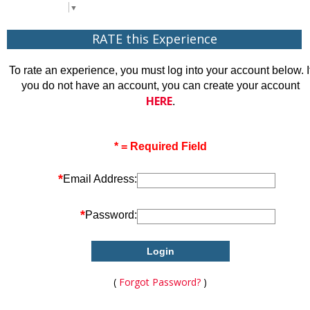
Select Language
▼
RATE this Experience
To rate an experience, you must log into your account below. I
you do not have an account, you can create your account
HERE
.
* = Required Field
*
Email Address:
*
Password:
(
Forgot Password?
)