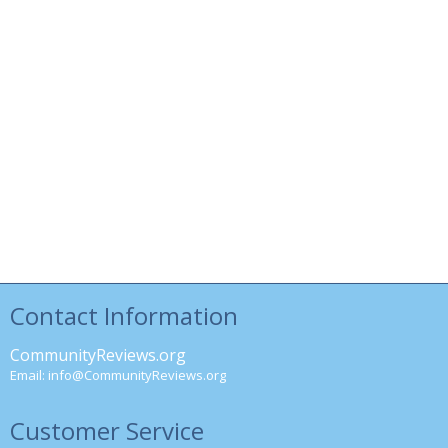
Contact Information
CommunityReviews.org
Email:
info@CommunityReviews.org
Customer Service