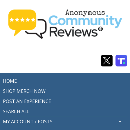
HOME
SHOP MERCH NOW
POST AN EXPERIENCE
SEARCH ALL
MY ACCOUNT / POSTS