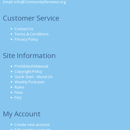
Email:
info@CommunityReviews.org
Customer Service
Contact Us
Terms & Conditions
Privacy Policy
Site Information
Prohibited Material
Copyright Policy
Quick Start - About Us
Weekly Podcasts
Rules
Fees
FAQ
My Account
Create new account
Edit existing account