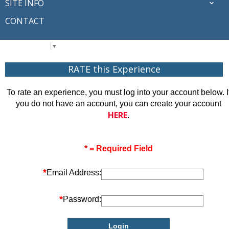
SITE INFO
CONTACT
Select Language
▼
RATE this Experience
To rate an experience, you must log into your account below. I
you do not have an account, you can create your account
HERE
.
* = Required Field
*
Email Address:
*
Password: