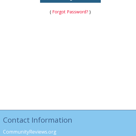
(
Forgot Password?
)
Contact Information
CommunityReviews.org