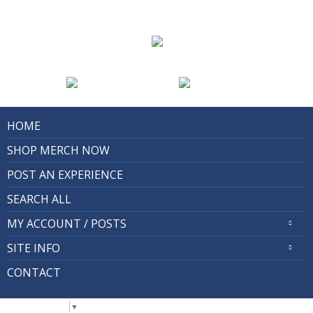
HOME
SHOP MERCH NOW
POST AN EXPERIENCE
SEARCH ALL
MY ACCOUNT / POSTS
SITE INFO
CONTACT
Select Language
▼