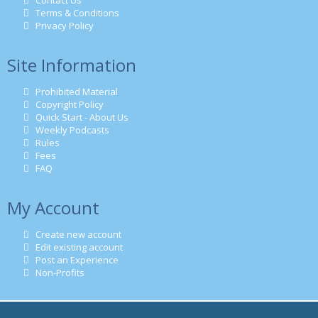
Contact Us
Terms & Conditions
Privacy Policy
Site Information
Prohibited Material
Copyright Policy
Quick Start - About Us
Weekly Podcasts
Rules
Fees
FAQ
My Account
Create new account
Edit existing account
Post an Experience
Non-Profits