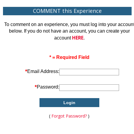
COMMENT this Experience
To comment on an experience, you must log into your accoun
below. If you do not have an account, you can create your
HERE
account
.
* = Required Field
*
Email Address:
*
Password:
(
Forgot Password?
)