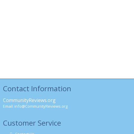
Contact Information
CommunityReviews.org
Email:
info@CommunityReviews.org
Customer Service