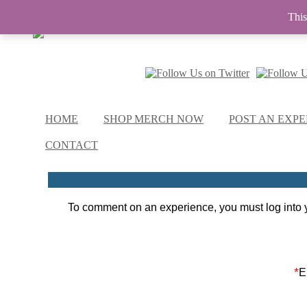
This
HOME
SHOP MERCH NOW
POST AN EXPE
CONTACT
To comment on an experience, you must log into y
*
E