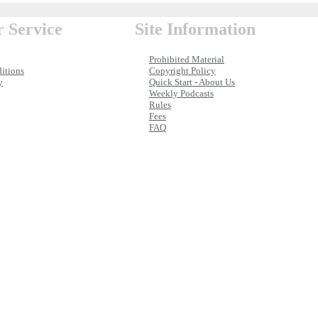
 Service
Site Information
Prohibited Material
itions
Copyright Policy
y
Quick Start - About Us
Weekly Podcasts
Rules
Fees
FAQ