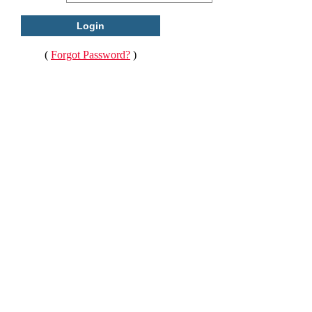
(
Forgot Password?
)