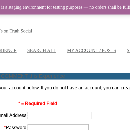
 is a staging environment for testing purposes — no orders shall be fulfi
RIENCE
SEARCH ALL
MY ACCOUNT / POSTS
S
COMMENT this Experience
our account below. If you do not have an account, you can cre
* = Required Field
mail Address:
*
Password: