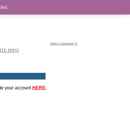
lled.
Select Language
▼
ITE INFO
ate your account
HERE
.