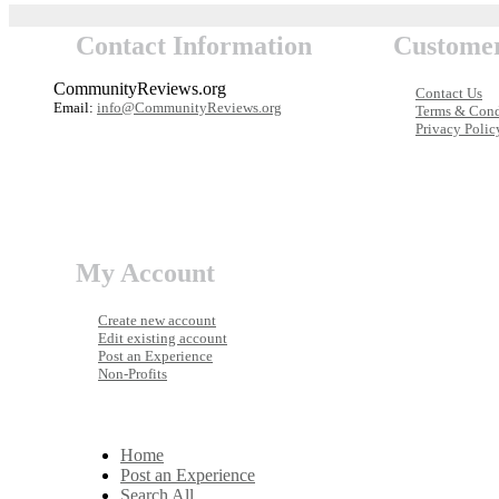
Contact Information
Customer
CommunityReviews.org
Contact Us
Email:
info@CommunityReviews.org
Terms & Cond
Privacy Polic
My Account
Create new account
Edit existing account
Post an Experience
Non-Profits
Home
Post an Experience
Search All