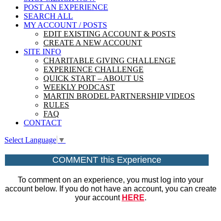
POST AN EXPERIENCE
SEARCH ALL
MY ACCOUNT / POSTS
EDIT EXISTING ACCOUNT & POSTS
CREATE A NEW ACCOUNT
SITE INFO
CHARITABLE GIVING CHALLENGE
EXPERIENCE CHALLENGE
QUICK START – ABOUT US
WEEKLY PODCAST
MARTIN BRODEL PARTNERSHIP VIDEOS
RULES
FAQ
CONTACT
Select Language
▼
COMMENT this Experience
To comment on an experience, you must log into your
account below. If you do not have an account, you can create
your account
HERE
.