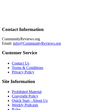
Contact Information
CommunityReviews.org
Email:
info@CommunityReviews.org
Customer Service
Contact Us
Terms & Conditions
Privacy Policy
Site Information
Prohibited Material
Copyright Policy
Quick Start - About Us
Weekly Podcasts
Rules