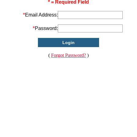
* = Required Field
*
Email Address:
*
Password:
(
Forgot Password?
)