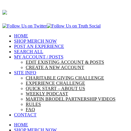
HOME
SHOP MERCH NOW
POST AN EXPERIENCE
SEARCH ALL
MY ACCOUNT / POSTS
EDIT EXISTING ACCOUNT & POSTS
CREATE A NEW ACCOUNT
SITE INFO
CHARITABLE GIVING CHALLENGE
EXPERIENCE CHALLENGE
QUICK START – ABOUT US
WEEKLY PODCAST
MARTIN BRODEL PARTNERSHIP VIDEOS
RULES
FAQ
CONTACT
HOME
SHOP MERCH NOW