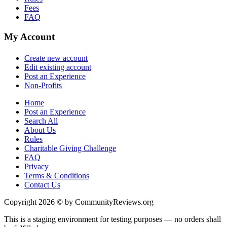
Fees
FAQ
My Account
Create new account
Edit existing account
Post an Experience
Non-Profits
Home
Post an Experience
Search All
About Us
Rules
Charitable Giving Challenge
FAQ
Privacy
Terms & Conditions
Contact Us
Copyright 2026 © by CommunityReviews.org
This is a staging environment for testing purposes — no orders shall