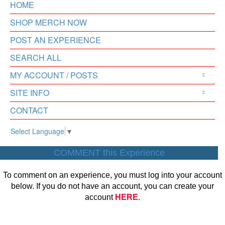
HOME
SHOP MERCH NOW
POST AN EXPERIENCE
SEARCH ALL
MY ACCOUNT / POSTS
SITE INFO
CONTACT
Select Language
▼
COMMENT this Experience
To comment on an experience, you must log into your account
below. If you do not have an account, you can create your
account
HERE
.