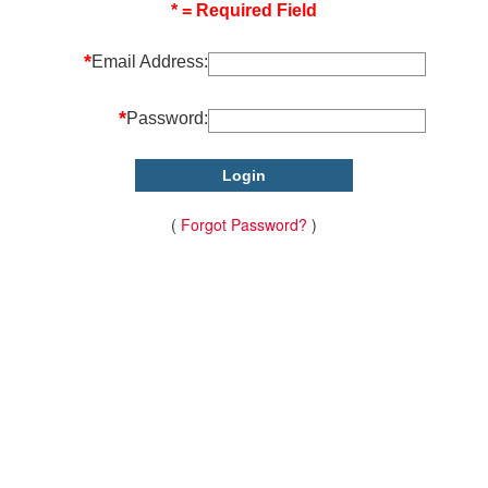
* = Required Field
*
Email Address:
*
Password:
(
Forgot Password?
)