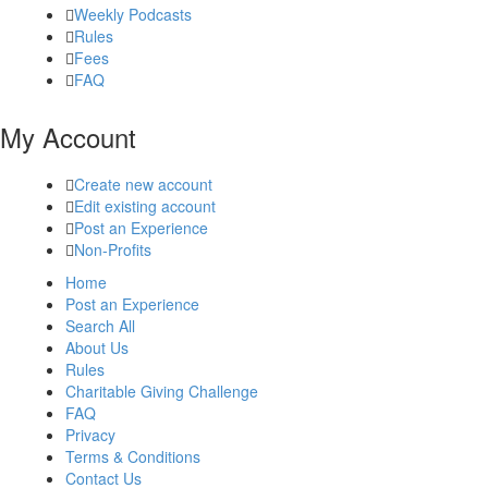
Weekly Podcasts
Rules
Fees
FAQ
My Account
Create new account
Edit existing account
Post an Experience
Non-Profits
Home
Post an Experience
Search All
About Us
Rules
Charitable Giving Challenge
FAQ
Privacy
Terms & Conditions
Contact Us