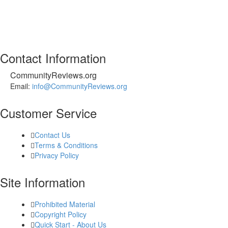
Contact Information
CommunityReviews.org
Email:
info@CommunityReviews.org
Customer Service
Contact Us
Terms & Conditions
Privacy Policy
Site Information
Prohibited Material
Copyright Policy
Quick Start - About Us