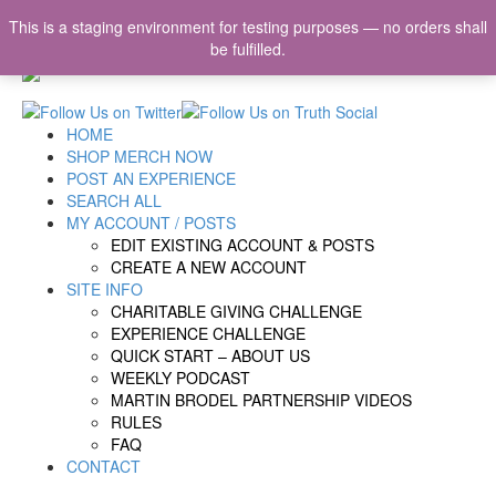
This is a staging environment for testing purposes — no orders shall
be fulfilled.
HOME
SHOP MERCH NOW
POST AN EXPERIENCE
SEARCH ALL
MY ACCOUNT / POSTS
EDIT EXISTING ACCOUNT & POSTS
CREATE A NEW ACCOUNT
SITE INFO
CHARITABLE GIVING CHALLENGE
EXPERIENCE CHALLENGE
QUICK START – ABOUT US
WEEKLY PODCAST
MARTIN BRODEL PARTNERSHIP VIDEOS
RULES
FAQ
CONTACT