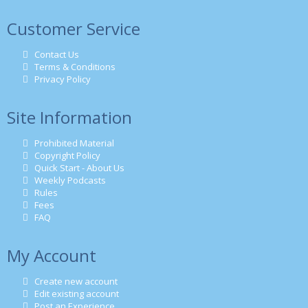
Customer Service
Contact Us
Terms & Conditions
Privacy Policy
Site Information
Prohibited Material
Copyright Policy
Quick Start - About Us
Weekly Podcasts
Rules
Fees
FAQ
My Account
Create new account
Edit existing account
Post an Experience