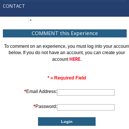
CONTACT
Select Language
▼
COMMENT this Experience
To comment on an experience, you must log into your accoun
below. If you do not have an account, you can create your
HERE
account
.
* = Required Field
*
Email Address:
*
Password: