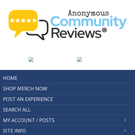
HOME
SHOP MERCH NOW
POST AN EXPERIENCE
SEARCH ALL
MY ACCOUNT / POSTS
SITE INFO