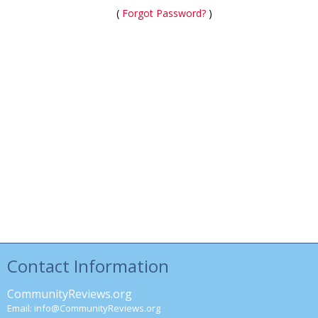
(
Forgot Password?
)
Contact Information
CommunityReviews.org
Email:
info@CommunityReviews.org