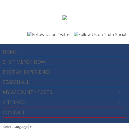
HOME
SHOP MERCH NOW
POST AN EXPERIENCE
SEARCH ALL
MY ACCOUNT / POSTS
SITE INFO
CONTACT
Select Language
▼