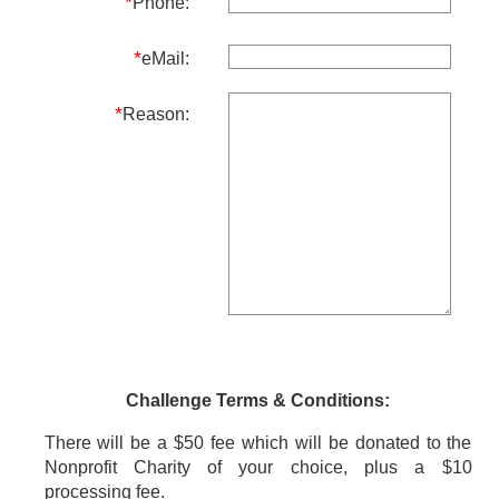
*
Phone:
*
eMail:
*
Reason:
Challenge Terms & Conditions:
There will be a $50 fee which will be donated to the
Nonprofit Charity of your choice, plus a $10
processing fee.