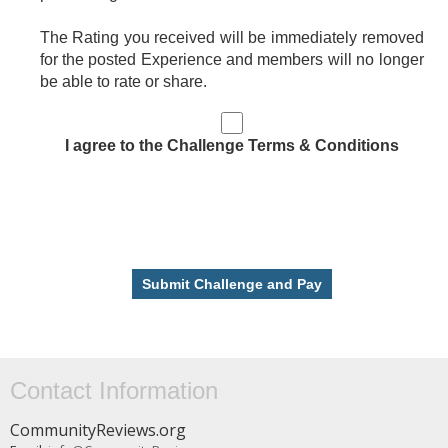
The Rating you received will be immediately removed
for the posted Experience and members will no longer
be able to rate or share.
I agree to the Challenge Terms & Conditions
Contact Information
CommunityReviews.org