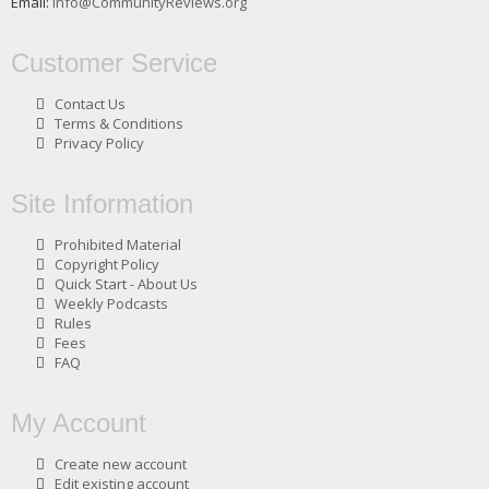
Email:
info@CommunityReviews.org
Customer Service
Contact Us
Terms & Conditions
Privacy Policy
Site Information
Prohibited Material
Copyright Policy
Quick Start - About Us
Weekly Podcasts
Rules
Fees
FAQ
My Account
Create new account
Edit existing account