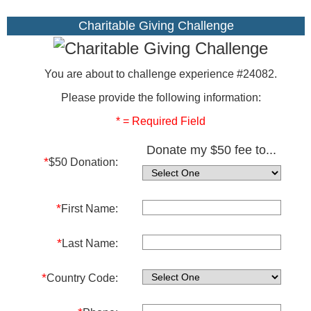
Charitable Giving Challenge
You are about to challenge experience #24082.
Please provide the following information:
* = Required Field
Donate my $50 fee to...
*
$50 Donation:
*
First Name:
*
Last Name:
*
Country Code: